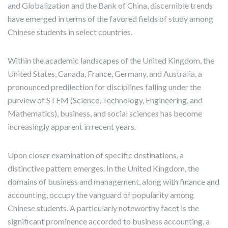
and Globalization and the Bank of China, discernible trends
have emerged in terms of the favored fields of study among
Chinese students in select countries.
Within the academic landscapes of the United Kingdom, the
United States, Canada, France, Germany, and Australia, a
pronounced predilection for disciplines falling under the
purview of STEM (Science, Technology, Engineering, and
Mathematics), business, and social sciences has become
increasingly apparent in recent years.
Upon closer examination of specific destinations, a
distinctive pattern emerges. In the United Kingdom, the
domains of business and management, along with finance and
accounting, occupy the vanguard of popularity among
Chinese students. A particularly noteworthy facet is the
significant prominence accorded to business accounting, a