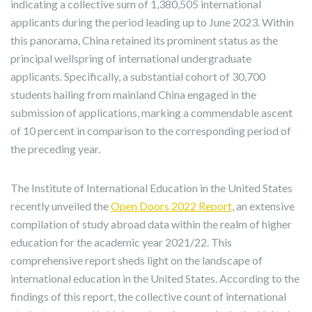
indicating a collective sum of 1,380,505 international
applicants during the period leading up to June 2023. Within
this panorama, China retained its prominent status as the
principal wellspring of international undergraduate
applicants. Specifically, a substantial cohort of 30,700
students hailing from mainland China engaged in the
submission of applications, marking a commendable ascent
of 10 percent in comparison to the corresponding period of
the preceding year.
The Institute of International Education in the United States
recently unveiled the
Open Doors 2022 Report
, an extensive
compilation of study abroad data within the realm of higher
education for the academic year 2021/22. This
comprehensive report sheds light on the landscape of
international education in the United States. According to the
findings of this report, the collective count of international