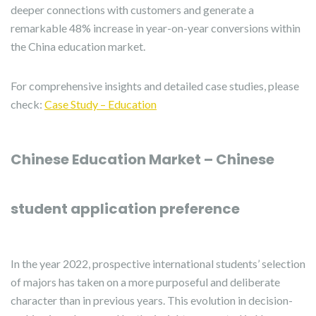
deeper connections with customers and generate a
remarkable 48% increase in year-on-year conversions within
the China education market.
For comprehensive insights and detailed case studies, please
check:
Case Study – Education
Chinese Education Market – Chinese
student application preference
In the year 2022, prospective international students’ selection
of majors has taken on a more purposeful and deliberate
character than in previous years. This evolution in decision-