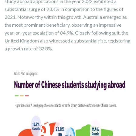
study abroad applications in the year 2022 exhibited a
substantial surge of 23.4% in comparison to the figures of
2021. Noteworthy within this growth, Australia emerged as
the most prominent beneficiary, observing an impressive
year-on-year escalation of 84.9%. Closely following suit, the
United Kingdom also witnessed a substantial rise, registering
a growth rate of 32.8%.