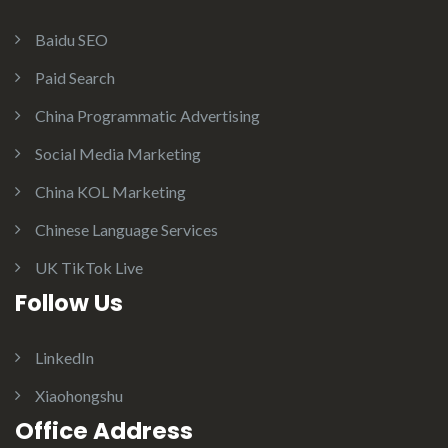
Baidu SEO
Paid Search
China Programmatic Advertising
Social Media Marketing
China KOL Marketing
Chinese Language Services
UK TikTok Live
Follow Us
LinkedIn
Xiaohongshu
Office Address