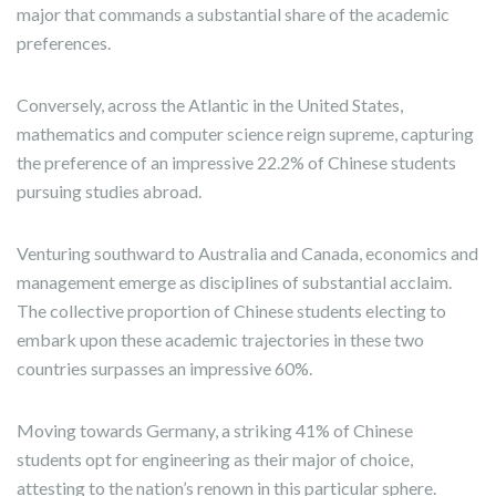
major that commands a substantial share of the academic
preferences.
Conversely, across the Atlantic in the United States,
mathematics and computer science reign supreme, capturing
the preference of an impressive 22.2% of Chinese students
pursuing studies abroad.
Venturing southward to Australia and Canada, economics and
management emerge as disciplines of substantial acclaim.
The collective proportion of Chinese students electing to
embark upon these academic trajectories in these two
countries surpasses an impressive 60%.
Moving towards Germany, a striking 41% of Chinese
students opt for engineering as their major of choice,
attesting to the nation’s renown in this particular sphere.