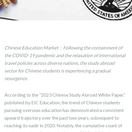
Chinese Education Market：Following the containment of
the COVID-19 pandemic and the relaxation of international
travel policies across diverse nations, the study abroad
sector for Chinese students is experiencing a gradual
resurgence.
According to the “2023 Chinese Study Abroad White Paper,”
published by EIC Education, the trend of Chinese students
pursuing overseas education has demonstrated a consistent
upward trajectory over the past two years, subsequent to
reaching its nadir in 2020. Notably, the cumulative count of