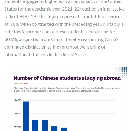
students engaged in higher education pursuits in the United
States for the academic year 2021-22 reached an impressive
tally of 948,519. This figure represents a notable increment
of 3.8% when contrasted with the preceding year. Notably, a
substantial proportion of these students, accounting for
30.6%, originated from China, thereby reaffirming China’s
continued distinction as the foremost wellspring of
international students in the United States.