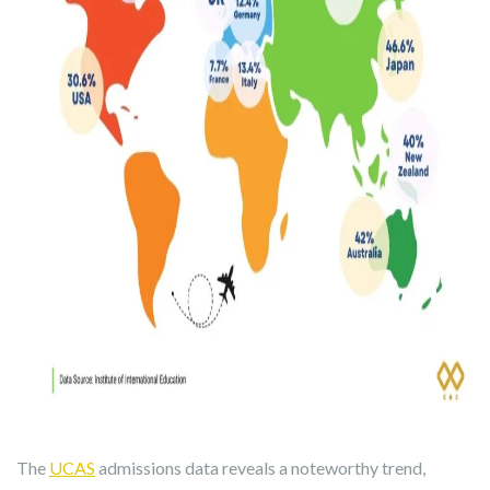
The
UCAS
admissions data reveals a noteworthy trend,