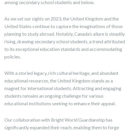
among secondary school students and below.
As we set our sights on 2023, the United Kingdom and the
United States continue to capture the imaginations of those
planning to study abroad. Notably, Canada’s allure is steadily
rising, drawing secondary school students, a trend attributed
to its exceptional education standards and accommodating
policies.
With a storied legacy, rich cultural heritage, and abundant
educational resources, the United Kingdom stands as a
magnet for international students. Attracting and engaging
students remains an ongoing challenge for various
educational institutions seeking to enhance their appeal.
Our collaboration with Bright World Guardianship has
significantly expanded their reach, enabling them to forge