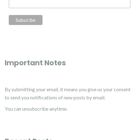
Important Notes
By submitting your email, it means you give us your consent
to send you notifications of new posts by email.
You can unsubscribe anytime.