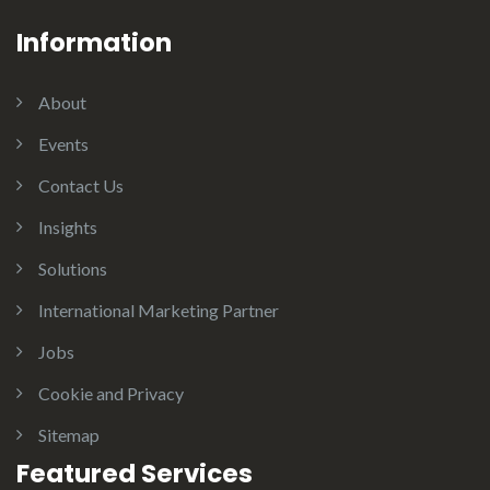
Information
About
Events
Contact Us
Insights
Solutions
International Marketing Partner
Jobs
Cookie and Privacy
Sitemap
Featured Services