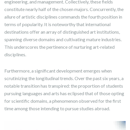
engineering, and management. Collectively, these fields
constitute nearly half of the chosen majors. Concurrently, the
allure of artistic disciplines commands the fourth position in
terms of popularity. It is noteworthy that international
destinations offer an array of distinguished art institutions,
spanning diverse domains and cultivating mature industries.
This underscores the pertinence of nurturing art-related
disciplines.
Furthermore, a significant development emerges when
scrutinizing the longitudinal trends. Over the past six years, a
notable transition has transpired: the proportion of students
pursuing languages and arts has eclipsed that of those opting
for scientific domains, a phenomenon observed for the first
time among those intending to pursue studies abroad.