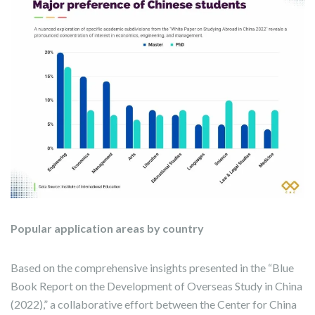
Popular application areas by country
Based on the comprehensive insights presented in the “Blue
Book Report on the Development of Overseas Study in China
(2022),” a collaborative effort between the Center for China