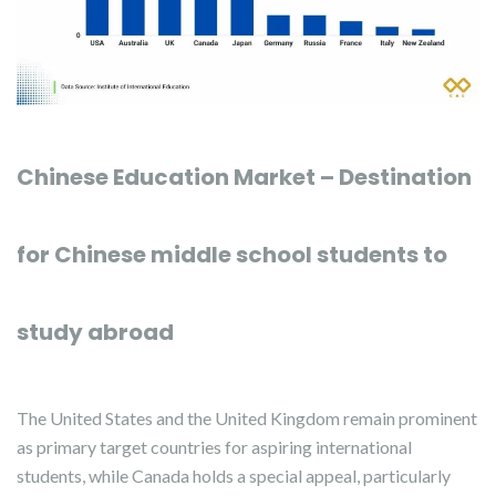
Chinese Education Market – Destination
for Chinese middle school students to
study abroad
The United States and the United Kingdom remain prominent
as primary target countries for aspiring international
students, while Canada holds a special appeal, particularly