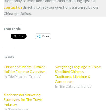
Blog today to learn more about China marketing tips? Or
contact us
directly to get your questions answered by our
China specialists.
Share this:
More
Related
Chinese Students Summer
Navigating Language in China:
Holiday Expense Overview
Simplified Chinese,
In "Big Data and Trends"
Traditional, Mandarin &
Cantonese
In "Big Data and Trends"
Xiaohongshu Marketing
Strategies for The Travel
Industry
In "Social Media"