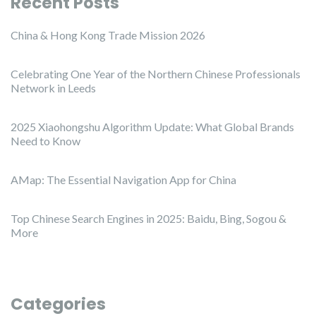
Recent Posts
China & Hong Kong Trade Mission 2026
Celebrating One Year of the Northern Chinese Professionals
Network in Leeds
2025 Xiaohongshu Algorithm Update: What Global Brands
Need to Know
AMap: The Essential Navigation App for China
Top Chinese Search Engines in 2025: Baidu, Bing, Sogou &
More
Categories