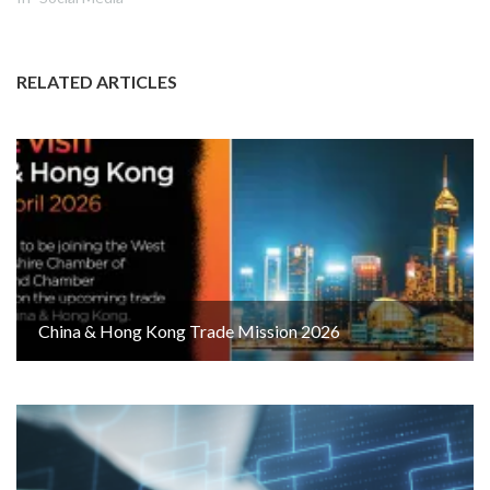
RELATED ARTICLES
China & Hong Kong Trade Mission 2026