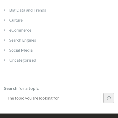
Big Data and Trends
Culture
eCommerce
Search Engines
Social Media
Uncategorised
Search for a topic