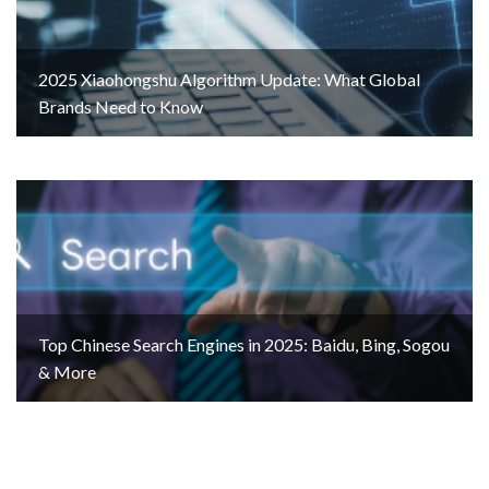
2025 Xiaohongshu Algorithm Update: What Global
Brands Need to Know
Top Chinese Search Engines in 2025: Baidu, Bing, Sogou
& More