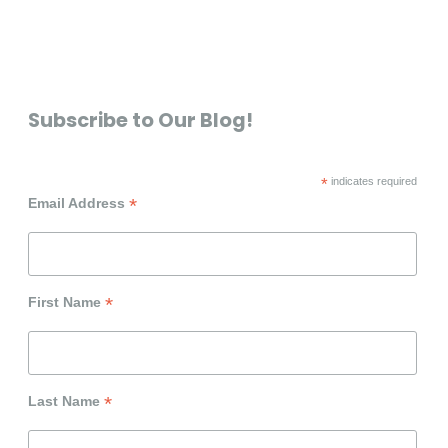
Subscribe to Our Blog!
*
indicates required
*
Email Address
*
First Name
*
Last Name