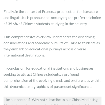
Finally, in the context of France, a predilection for literature
and linguistics is pronounced, occupying the preferred choice
of 39.6% of Chinese students studying in the country.
This comprehensive overview underscores the discerning
considerations and academic pursuits of Chinese students as
they embark on educational journeys across diverse
international destinations.
In conclusion, for educational institutions and businesses
seeking to attract Chinese students, a profound
comprehension of the evolving trends and preferences within
this dynamic demographic is of paramount significance.
Like our content? Why not subscribe to our China Marketing