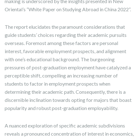
making is underscored by the insights presented in New
Oriental’s “White Paper on Studying Abroad in China 2022”.
The report elucidates the paramount considerations that
guide students’ choices regarding their academic pursuits
overseas. Foremost among these factors are personal
interest, favorable employment prospects, and alignment
with one’s educational background. The burgeoning
pressures of post-graduation employment have catalyzed a
perceptible shift, compelling an increasing number of
students to factor in employment prospects when
determining their academic path. Consequently, there is a
discernible inclination towards opting for majors that boast
popularity and robust post-graduation employability.
A nuanced exploration of specific academic subdivisions
reveals a pronounced concentration of interest in economics,