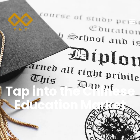
Tap into the Chinese
Education Market