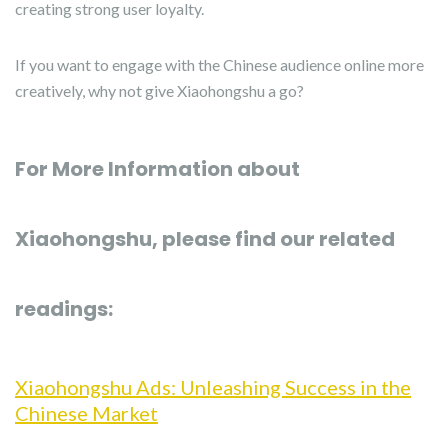
creating strong user loyalty.
If you want to engage with the Chinese audience online more
creatively, why not give Xiaohongshu a go?
For More Information about
Xiaohongshu, please find our related
readings:
Xiaohongshu Ads: Unleashing Success in the
Chinese Market