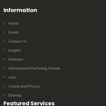
Information
About
Events
Contact Us
Insights
Solutions
International Marketing Partner
Jobs
Cookie and Privacy
Sitemap
Featured Services