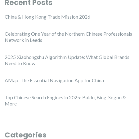
Recent Posts
China & Hong Kong Trade Mission 2026
Celebrating One Year of the Northern Chinese Professionals
Network in Leeds
2025 Xiaohongshu Algorithm Update: What Global Brands
Need to Know
AMap: The Essential Navigation App for China
Top Chinese Search Engines in 2025: Baidu, Bing, Sogou &
More
Categories