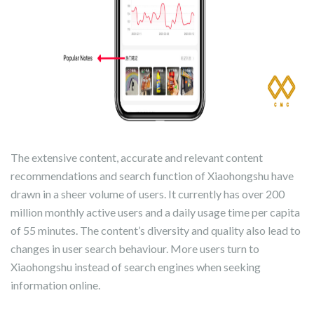
The extensive content, accurate and relevant content
recommendations and search function of Xiaohongshu have
drawn in a sheer volume of users. It currently has over 200
million monthly active users and a daily usage time per capita
of 55 minutes. The content’s diversity and quality also lead to
changes in user search behaviour. More users turn to
Xiaohongshu instead of search engines when seeking
information online.