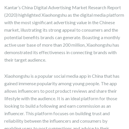
Kantar’s China Digital Advertising Market Research Report
(2020) highlighted Xiaohongshu as the digital media platform
with the most significant advertising value in the Chinese
market, illustrating its strong appeal to consumers and the
potential benefits brands can generate. Boasting a monthly
active user base of more than 200 million, Xiaohongshu has
demonstrated its effectiveness in connecting brands with
their target audience.
Xiaohongshu is a popular social media app in China that has
gained immense popularity among young people. The app
allows influencers to post product reviews and share their
lifestyle with the audience. It is an ideal platform for those
looking to build a following and earn commission as an
influencer. This platform focuses on building trust and
reliability between the influencers and consumers by
enabling users to post suggestions and advice to their