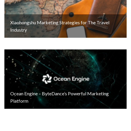
Xiaohongshu Marketing Strategies for The Travel
Industry
Ocean Engine – ByteDance’s Powerful Marketing
Platform