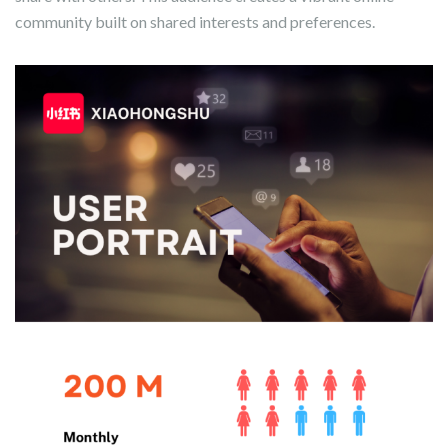
community built on shared interests and preferences.