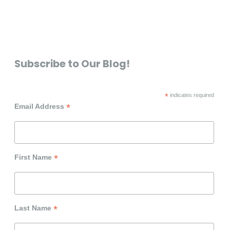
Subscribe to Our Blog!
*
indicates required
*
Email Address
*
First Name
*
Last Name