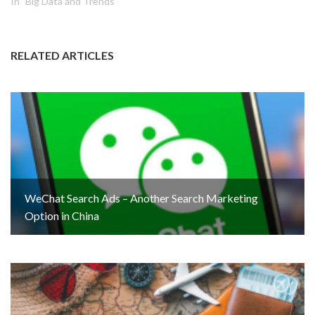
In "Big Data and Trends"
RELATED ARTICLES
WeChat Search Ads – Another Search Marketing
Option in China