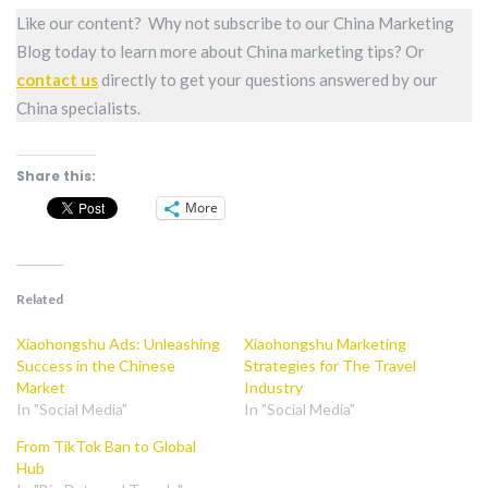
Like our content? Why not subscribe to our China Marketing
Blog today to learn more about China marketing tips? Or
contact us
directly to get your questions answered by our
China specialists.
Share this:
More
Related
Xiaohongshu Ads: Unleashing
Xiaohongshu Marketing
Success in the Chinese
Strategies for The Travel
Market
Industry
In "Social Media"
In "Social Media"
From TikTok Ban to Global
Hub