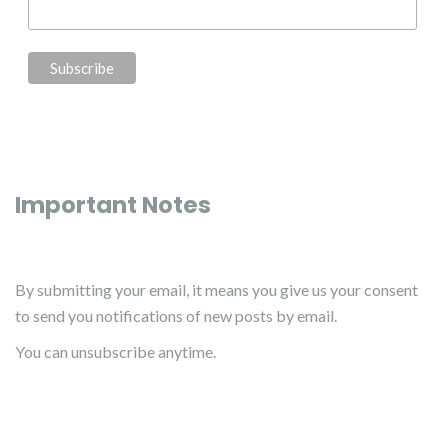
Important Notes
By submitting your email, it means you give us your consent
to send you notifications of new posts by email.
You can unsubscribe anytime.