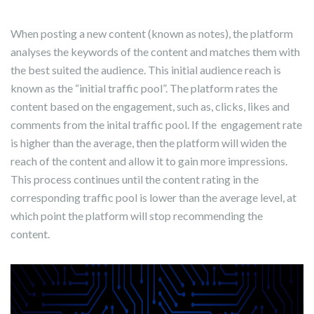
When posting a new content (known as notes), the platform
analyses the keywords of the content and matches them with
the best suited the audience. This initial audience reach is
known as the “initial traffic pool”. The platform rates the
content based on the engagement, such as, clicks, likes and
comments from the inital traffic pool. If the engagement rate
is higher than the average, then the platform will widen the
reach of the content and allow it to gain more impressions.
This process continues until the content rating in the
corresponding traffic pool is lower than the average level, at
which point the platform will stop recommending the
content.