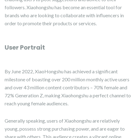
followers. Xiaohongshu has become an essential tool for
brands who are looking to collaborate with influencers in
order to promote their products or services.
User Portrait
By June 2022, XiaoHongshu has achieved a significant
milestone of boasting over 200 million monthly active users
and over 43 million content contributors – 70% female and
72% Generation Z, making Xiaohongshu a perfect channel to
reach young female audiences.
Generally speaking, users of Xiaohongshu are relatively
young, possess strong purchasing power, and are eager to
share with others. This audience creates a vibrant online