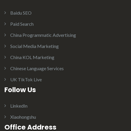
Baidu SEO
Paid Search
China Programmatic Advertising
Social Media Marketing
China KOL Marketing
Chinese Language Services
UK TikTok Live
Follow Us
LinkedIn
Xiaohongshu
Office Address