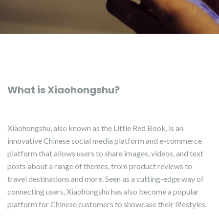
What is Xiaohongshu?
Xiaohongshu, also known as the Little Red Book, is an
innovative Chinese social media platform and e-commerce
platform that allows users to share images, videos, and text
posts about a range of themes, from product reviews to
travel destinations and more. Seen as a cutting-edge way of
connecting users, Xiaohongshu has also become a popular
platform for Chinese customers to showcase their lifestyles.