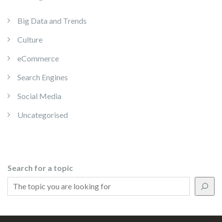
Big Data and Trends
Culture
eCommerce
Search Engines
Social Media
Uncategorised
Search for a topic