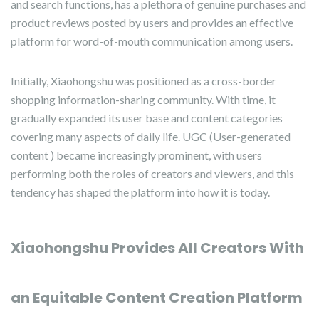
and search functions, has a plethora of genuine purchases and
product reviews posted by users and provides an effective
platform for word-of-mouth communication among users.
Initially, Xiaohongshu was positioned as a cross-border
shopping information-sharing community. With time, it
gradually expanded its user base and content categories
covering many aspects of daily life. UGC (User-generated
content ) became increasingly prominent, with users
performing both the roles of creators and viewers, and this
tendency has shaped the platform into how it is today.
Xiaohongshu Provides All Creators With
an Equitable Content Creation Platform