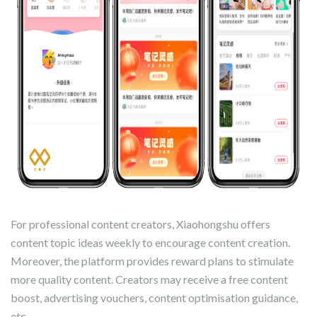
For professional content creators, Xiaohongshu offers
content topic ideas weekly to encourage content creation.
Moreover, the platform provides reward plans to stimulate
more quality content. Creators may receive a free content
boost, advertising vouchers, content optimisation guidance,
etc.