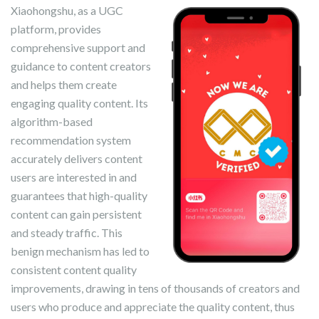
Xiaohongshu, as a UGC
platform, provides
comprehensive support and
guidance to content creators
and helps them create
engaging quality content. Its
algorithm-based
recommendation system
accurately delivers content
users are interested in and
guarantees that high-quality
content can gain persistent
and steady traffic. This
benign mechanism has led to
consistent content quality
improvements, drawing in tens of thousands of creators and
users who produce and appreciate the quality content, thus