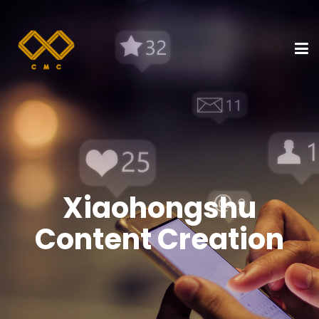
Xiaohongshu
Content Creation