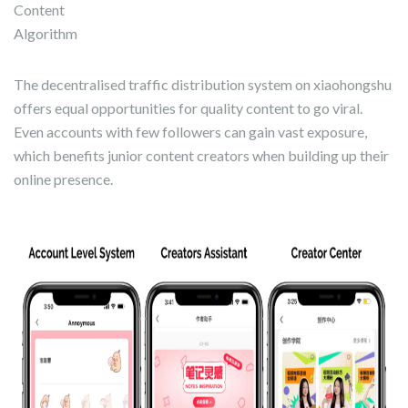
Content
Algorithm
The decentralised traffic distribution system on xiaohongshu
offers equal opportunities for quality content to go viral.
Even accounts with few followers can gain vast exposure,
which benefits junior content creators when building up their
online presence.