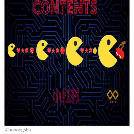
Xiaohongshu