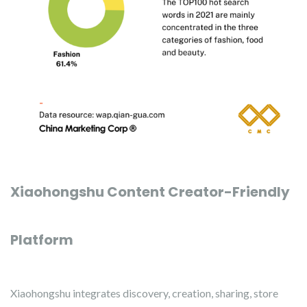
Xiaohongshu Content Creator-Friendly
Platform
Xiaohongshu integrates discovery, creation, sharing, store