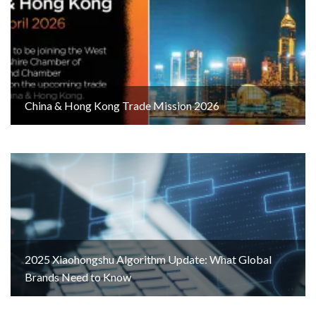
China & Hong Kong Trade Mission 2026
2025 Xiaohongshu Algorithm Update: What Global
Brands Need to Know