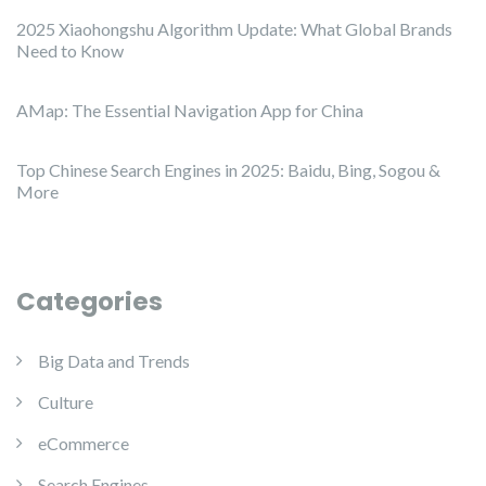
2025 Xiaohongshu Algorithm Update: What Global Brands
Need to Know
AMap: The Essential Navigation App for China
Top Chinese Search Engines in 2025: Baidu, Bing, Sogou &
More
Categories
Big Data and Trends
Culture
eCommerce
Search Engines