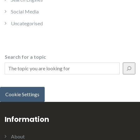
Social Media
Uncategorised
Search for a topic
Cookie Settings
Information
About