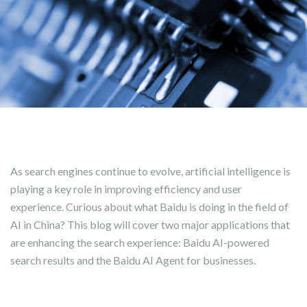
As search engines continue to evolve, artificial intelligence is
playing a key role in improving efficiency and user
experience. Curious about what Baidu is doing in the field of
AI in China? This blog will cover two major applications that
are enhancing the search experience: Baidu AI-powered
search results and the Baidu AI Agent for businesses.