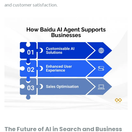
and customer satisfaction.
The Future of AI in Search and Business