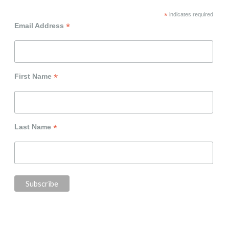
*
indicates required
*
Email Address
*
First Name
*
Last Name