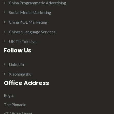
China Programmatic Advertising
Social Media Marketing
China KOL Marketing
Chinese Language Services
UK TikTok Live
Follow Us
LinkedIn
Xiaohongshu
Office Address
Regus
The Pinnacle
67 Albion Street