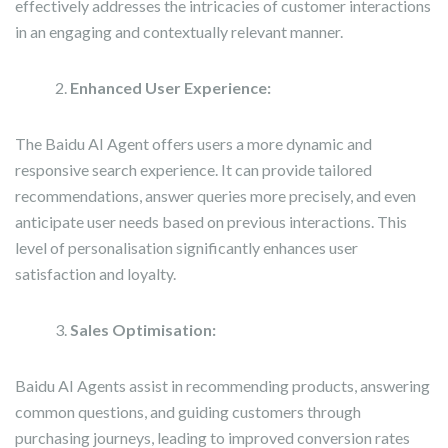
effectively addresses the intricacies of customer interactions
in an engaging and contextually relevant manner.
Enhanced
User Experience
:
The Baidu AI Agent offers users a more dynamic and
responsive search experience. It can provide tailored
recommendations, answer queries more precisely, and even
anticipate user needs based on previous interactions. This
level of personalisation significantly enhances user
satisfaction and loyalty.
Sales Optimisation:
Baidu AI Agents assist in recommending products, answering
common questions, and guiding customers through
purchasing journeys, leading to improved conversion rates