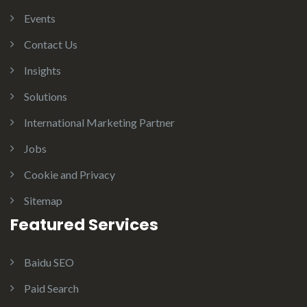
Events
Contact Us
Insights
Solutions
International Marketing Partner
Jobs
Cookie and Privacy
Sitemap
Featured Services
Baidu SEO
Paid Search