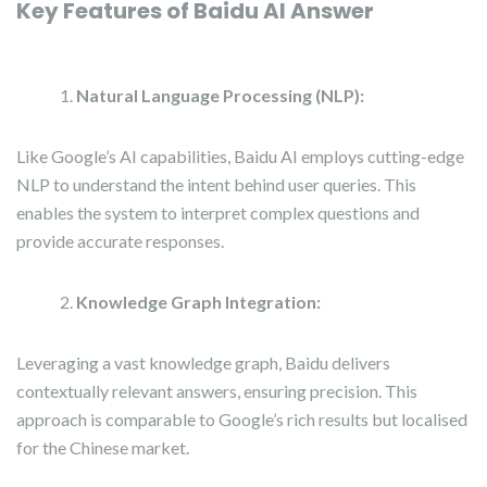
Key Features of Baidu AI Answer
Natural Language Processing (NLP):
Like Google’s AI capabilities, Baidu AI employs cutting-edge
NLP to understand the intent behind user queries. This
enables the system to interpret complex questions and
provide accurate responses.
Knowledge Graph Integration:
Leveraging a vast knowledge graph, Baidu delivers
contextually relevant answers, ensuring precision. This
approach is comparable to Google’s rich results but localised
for the Chinese market.