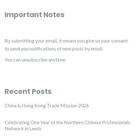
Important Notes
By submitting your email, it means you give us your consent
to send you notifications of new posts by email.
You can unsubscribe anytime.
Recent Posts
China & Hong Kong Trade Mission 2026
Celebrating One Year of the Northern Chinese Professionals
Network in Leeds