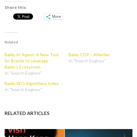
Share this:
More
Related
Baidu AI Agent: A New Tool
Baidu CDP – Aifanfan
for Brands to Leverage
In "Search Engines"
Baidu’s Ecosystem
In "Search Engines"
Baidu SEO Algorithms Index
In "Search Engines"
RELATED ARTICLES