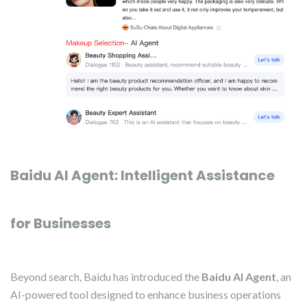
Baidu AI Agent: Intelligent Assistance
for Businesses
Beyond search, Baidu has introduced the
Baidu AI Agent
, an
AI-powered tool designed to enhance business operations