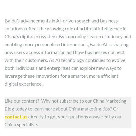
Baidu’s advancements in AI-driven search and business
solutions reflect the growing role of artificial intelligence in
China’s digital ecosystem. By improving search efficiency and
enabling more personalized interactions, Baidu AI is shaping
how users access information and how businesses connect
with their customers. As AI technology continues to evolve,
both individuals and enterprises can explore new ways to
leverage these innovations for a smarter, more efficient
digital experience.
Like our content? Why not subscribe to our China Marketing
Blog today to learn more about China marketing tips? Or
contact us
directly to get your questions answered by our
China specialists.