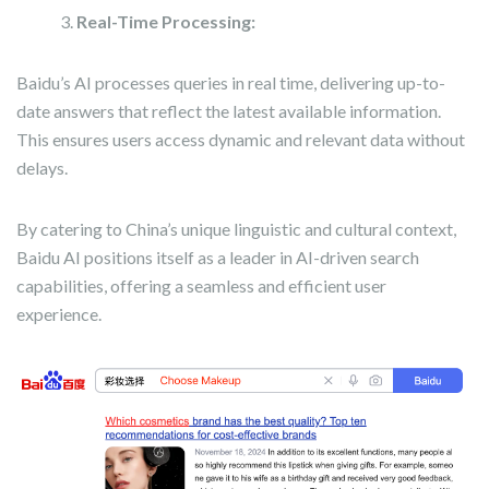
Real-Time Processing:
Baidu’s AI processes queries in real time, delivering up-to-
date answers that reflect the latest available information.
This ensures users access dynamic and relevant data without
delays.
By catering to China’s unique linguistic and cultural context,
Baidu AI positions itself as a leader in AI-driven search
capabilities, offering a seamless and efficient user
experience.