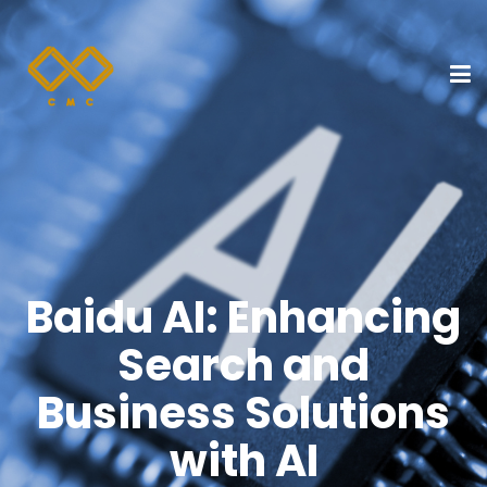
Baidu AI: Enhancing
Search and
Business Solutions
with AI