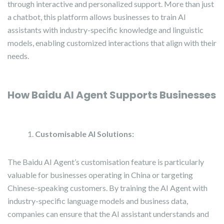
through interactive and personalized support. More than just
a chatbot, this platform allows businesses to train AI
assistants with industry-specific knowledge and linguistic
models, enabling customized interactions that align with their
needs.
How Baidu AI Agent Supports Businesses
Customisable AI Solutions:
The Baidu AI Agent’s customisation feature is particularly
valuable for businesses operating in China or targeting
Chinese-speaking customers. By training the AI Agent with
industry-specific language models and business data,
companies can ensure that the AI assistant understands and