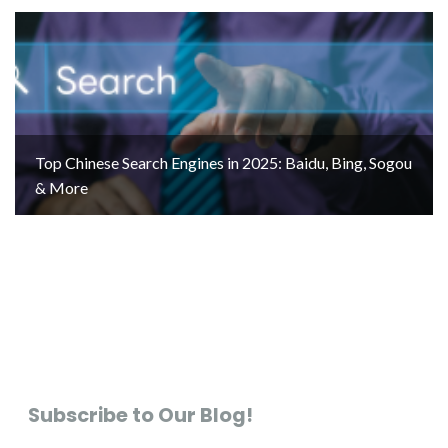
Top Chinese Search Engines in 2025: Baidu, Bing, Sogou
& More
Subscribe to Our Blog!